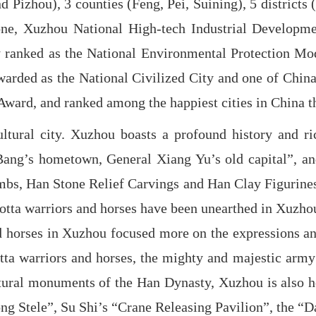
and Pizhou), 3 counties (Feng, Pei, Suining), 5 distri
e, Xuzhou National High-tech Industrial Developmen
y ranked as the National Environmental Protection Mode
arded as the National Civilized City and one of China’s
Award, and ranked among the happiest cities in China t
ltural city. Xuzhou boasts a profound history and rich
ang’s hometown, General Xiang Yu’s old capital”, and
s, Han Stone Relief Carvings and Han Clay Figurines of
ta warriors and horses have been unearthed in Xuzhou. 
nd horses in Xuzhou focused more on the expressions a
tta warriors and horses, the mighty and majestic army
cultural monuments of the Han Dynasty, Xuzhou is also 
ng Stele”, Su Shi’s “Crane Releasing Pavilion”, the “