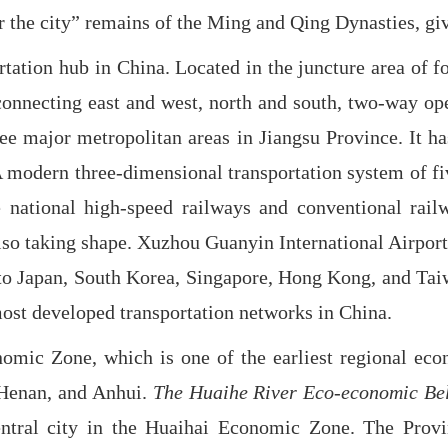
 the city” remains of the Ming and Qing Dynasties, givi
ation hub in China. Located in the juncture area of f
onnecting east and west, north and south, two-way openi
hree major metropolitan areas in Jiangsu Province. It 
A modern three-dimensional transportation system of f
e national high-speed railways and conventional rai
lso taking shape. Xuzhou Guanyin International Airport i
ts to Japan, South Korea, Singapore, Hong Kong, and Ta
e most developed transportation networks in China.
nomic Zone, which is one of the earliest regional eco
, Henan, and Anhui.
The Huaihe River Eco-economic Be
entral city in the Huaihai Economic Zone. The Prov