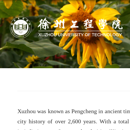
Xuzhou was known as Pengcheng in ancient times
city history of over 2,600 years. With a tota