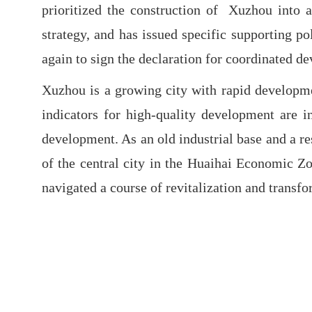
prioritized the construction of Xuzhou into a
strategy, and has issued specific supporting p
again to sign the declaration for coordinated d
Xuzhou is a growing city with rapid developmen
indicators for high-quality development are i
development. As an old industrial base and a re
of the central city in the Huaihai Economic Z
navigated a course of revitalization and transf