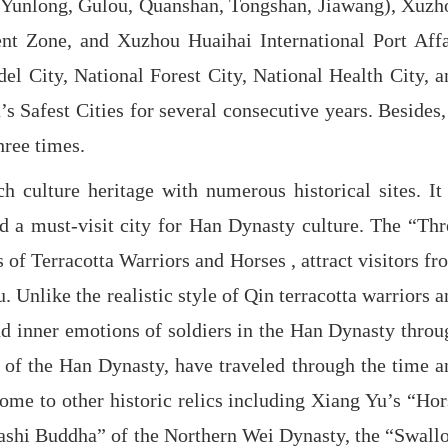
cts (Yunlong, Gulou, Quanshan, Tongshan, Jiawang), Xuzh
t Zone, and Xuzhou Huaihai International Port Affa
l City, National Forest City, National Health City, a
 Safest Cities for several consecutive years. Besides, 
hree times.
 culture heritage with numerous historical sites. It 
 a must-visit city for Han Dynasty culture. The “Thr
 Terracotta Warriors and Horses , attract visitors fr
Unlike the realistic style of Qin terracotta warriors a
nd inner emotions of soldiers in the Han Dynasty throu
 of the Han Dynasty, have traveled through the time a
home to other historic relics including Xiang Yu’s “Hor
Dashi Buddha” of the Northern Wei Dynasty, the “Swall