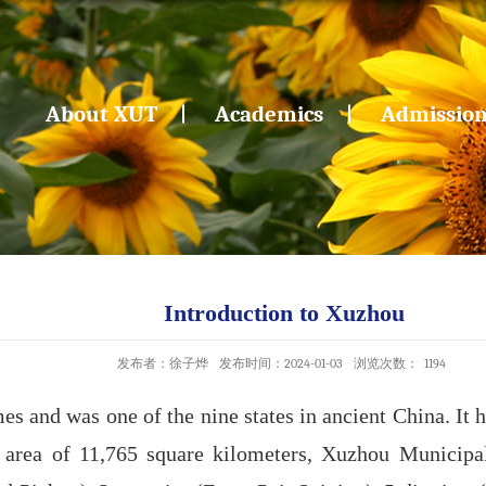
About XUT
Academics
Admissio
Introduction to Xuzhou
发布者：徐子烨
发布时间：2024-01-03
浏览次数：
1194
 and was one of the nine states in ancient China. It h
l area of 11,765 square kilometers, Xuzhou Municipal