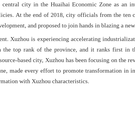
 central city in the Huaihai Economic Zone as an int
olicies. At the end of 2018, city officials from the t
evelopment, and proposed to join hands in blazing a new
t. Xuzhou is experiencing accelerating industrializati
n the top rank of the province, and it ranks first in 
source-based city, Xuzhou has been focusing on the revi
one, made every effort to promote transformation in i
ormation with Xuzhou characteristics.