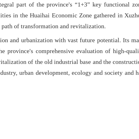
egral part of the province's “1+3” key functional zo
en cities in the Huaihai Economic Zone gathered in Xuzh
 path of transformation and revitalization.
on and urbanization with vast future potential. Its ma
the province's comprehensive evaluation of high-quali
talization of the old industrial base and the constructi
ndustry, urban development, ecology and society and h