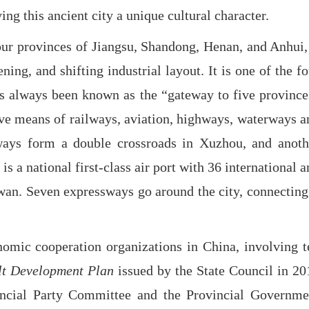
ng this ancient city a unique cultural character.
our provinces of Jiangsu, Shandong, Henan, and Anhui, 
ng, and shifting industrial layout. It is one of the fo
has always been known as the “gateway to five province
ive means of railways, aviation, highways, waterways a
lways form a double crossroads in Xuzhou, and anoth
s a national first-class air port with 36 international 
iwan. Seven expressways go around the city, connecting 
nomic cooperation organizations in China, involving t
lt Development Plan
issued by the State Council in 20
incial Party Committee and the Provincial Governme