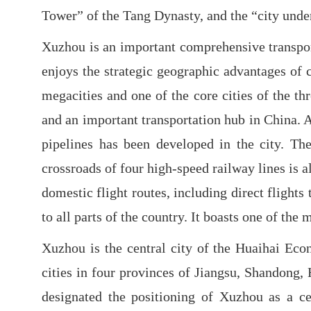
Tower” of the Tang Dynasty, and the “city under
Xuzhou is an important comprehensive transport
enjoys the strategic geographic advantages of c
megacities and one of the core cities of the t
and an important transportation hub in China. 
pipelines has been developed in the city. Th
crossroads of four high-speed railway lines is a
domestic flight routes, including direct fligh
to all parts of the country. It boasts one of th
Xuzhou is the central city of the Huaihai Eco
cities in four provinces of Jiangsu, Shandong
designated the positioning of Xuzhou as a c