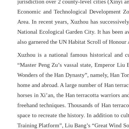
jurisdiction over 2 county-level cities (Xinyi 
Economic and Technological Development Zon
Area. In recent years, Xuzhou has successivel
National Ecological Garden City. It has been aw
also garnered the UN Habitat Scroll of Honour 
Xuzhou is a national famous historical and cu
“Master Peng Zu’s vassal state, Emperor Liu B
Wonders of the Han Dynasty”, namely, Han Tomb
home and abroad. A large number of Han terracot
horses in Xi’an, the Han terracotta warriors a
freehand techniques. Thousands of Han terraco
space to recreate the history. In addition to 
Training Platform”, Liu Bang’s “Great Wind So