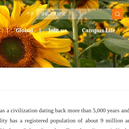
中文
n
Global
Join us
Campus Life
as a civilization dating back more than 5,000 years and
ity has a registered population of about 9 million a