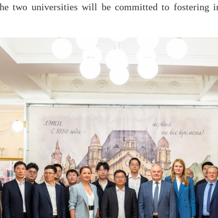
e two universities will be committed to fostering in