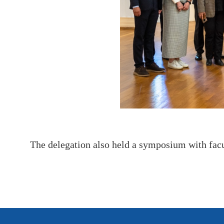
The delegation also held a symposium with fac