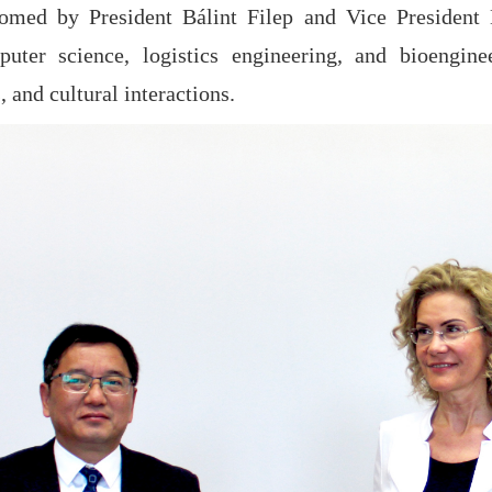
omed by President Bálint Filep and Vice President
uter science, logistics engineering, and bioengine
, and cultural interactions.