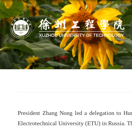
President Zhang Nong led a delegation to Hun
Electrotechnical University (ETU) in Russia. T