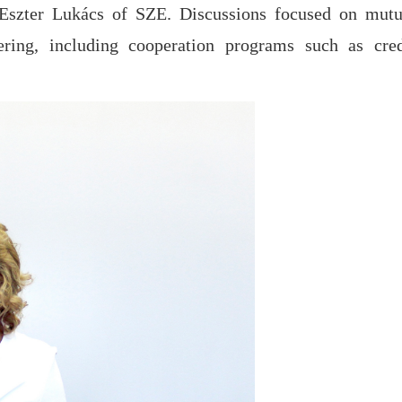
 Eszter Lukács of SZE. Discussions focused on mutu
ering, including cooperation programs such as cred