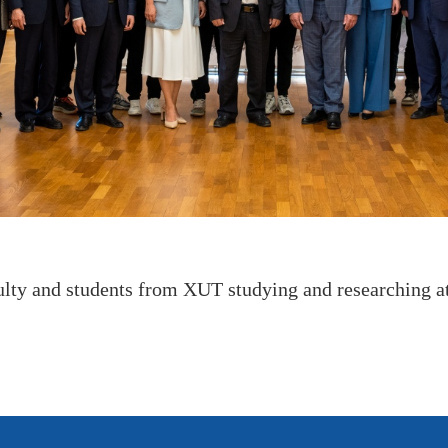
ulty and students from XUT studying and researching a