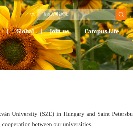
中文
n
Global
Join us
Campus Life
tván University (SZE) in Hungary and Saint Petersbu
 cooperation between our universities.