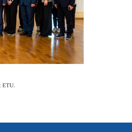
t ETU.