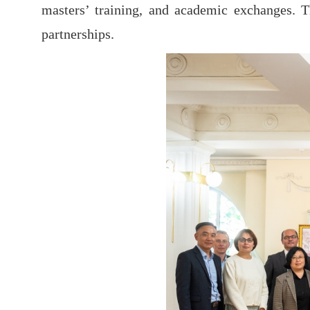
masters’ training, and academic exchanges. Th
partnerships.