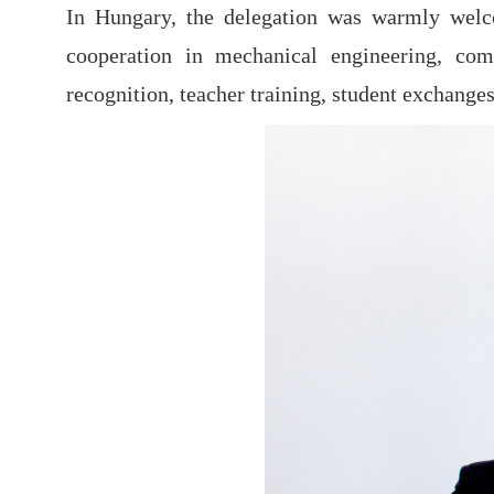
In Hungary, the delegation was warmly welc
cooperation in mechanical engineering, comp
recognition, teacher training, student exchanges