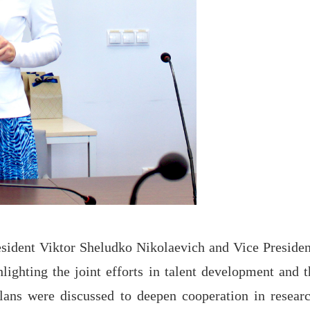
esident Viktor Sheludko Nikolaevich and Vice Presiden
ighting the joint efforts in talent development and t
lans were discussed to deepen cooperation in researc