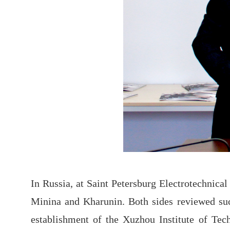
In Russia, at Saint Petersburg Electrotechnic
Minina and Kharunin. Both sides reviewed succ
establishment of the Xuzhou Institute of Tec