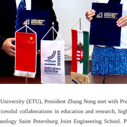
al University (ETU), President Zhang Nong met with Pr
essful collaborations in education and research, highl
hnology Saint Petersburg Joint Engineering School. P