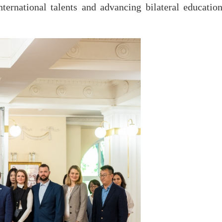
ternational talents and advancing bilateral education