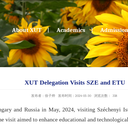
About XUT
Academics
Admissio
XUT Delegation Visits SZE and ETU
发布者：徐子烨
发布时间：2024-05-30
浏览次数：
318
gary and Russia in May, 2024, visiting Széchenyi Is
he visit aimed to enhance educational and technological