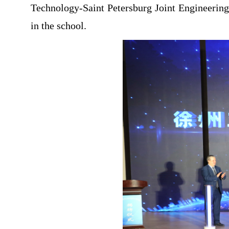
Technology-Saint Petersburg Joint Engineering
in the school.