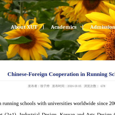
About XUT
Academics
Admissio
Chinese-Foreign Cooperation in Running Sc
发布者：徐子烨
发布时间：2024-01-05
浏览次数：
678
 running schools with universities worldwide since 2
 (2+1), Industrial Design, Korean and Arts Design 