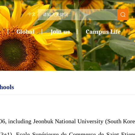
中文
n
Global
Join us
Campus Life
hools
006,
including Jeonbuk National University (South Kore
(3+1), Ecole Supérieure de Commerce de Saint-Etien