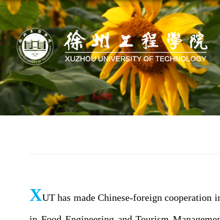
X
UT has made Chinese-foreign cooperation in
in Food Engineering and Tourism Management