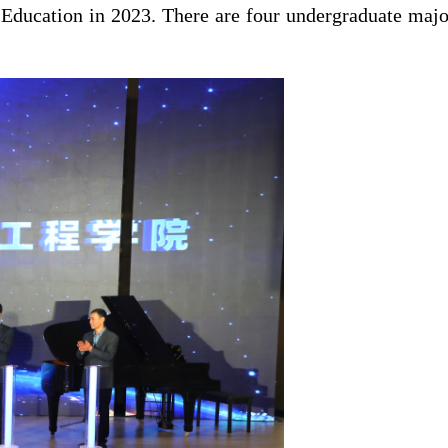
Education in 2023. There are four undergraduate majo