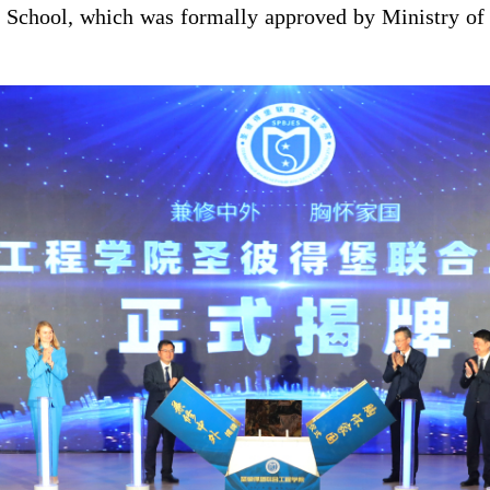
 School, which was formally approved by Ministry of 