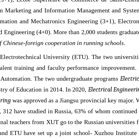
) in Marketing and Information Management and Syste
utomation and Mechatronics Engineering (3+1),
Electron
d Engineering (4+0)
. More than 2,000 students graduat
of Chinese-foreign cooperation in running schools
.
Electrotechnical University (ETU). The two universiti
talent training and faculty performance improvement. 
and Automation. The two undergraduate programs
Electri
try of Education in 2014. In 2020,
Electrical Engineeri
ring
was approved as a Jiangsu provincial key major. 
, 312 have studied in Russia, 63% of whom continued 
nal teachers from XUT go to the Russian universities f
T and ETU
have set up a joint school- Xuzhou Institute 