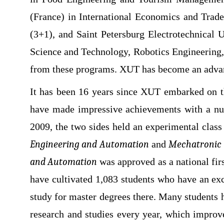
(France) in International Economics and Trad
(3+1), and Saint Petersburg Electrotechnical
Science and Technology, Robotics Engineering,
from these programs. XUT has become an adva
It has been 16 years since XUT embarked on th
have made impressive achievements with a numb
2009, the two sides held an experimental clas
Engineering and Automation
and
Mechatronic 
and Automation
was approved as a national fir
have cultivated 1,083 students who have an ex
study for master degrees there. Many students 
research and studies every year, which improv