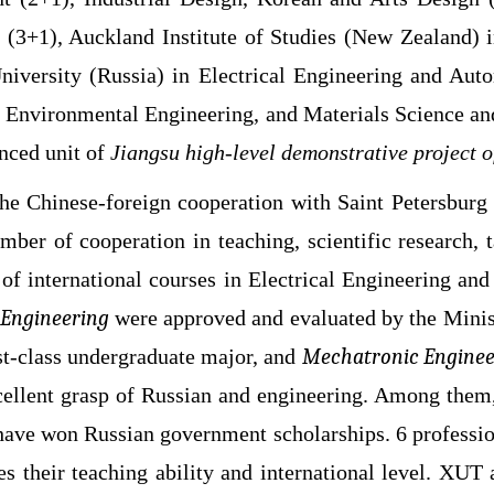
e (3+1), Auckland Institute of Studies (New Zealand
 University (Russia) in Electrical Engineering and A
 Environmental Engineering, and Materials Science an
nced unit of
Jiangsu high-level demonstrative project 
e Chinese-foreign cooperation with Saint Petersburg 
er of cooperation in teaching, scientific research, 
s of international courses in Electrical Engineering 
Engineering
were approved and evaluated by the Minis
st-class undergraduate major, and
Mechatronic Enginee
cellent grasp of Russian and engineering. Among them
have won Russian government scholarships. 6 professio
es their teaching ability and international level. XU